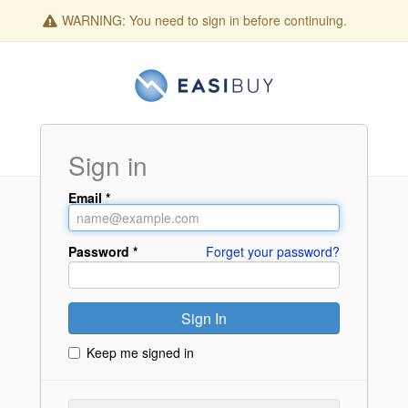
WARNING:
You need to sign in before continuing.
Sign in
Email
Password
Forget your password?
Keep me signed in