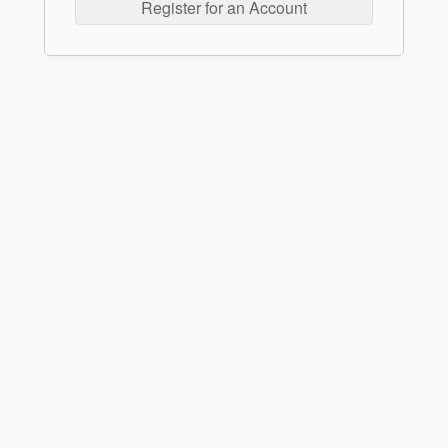
Register for an Account