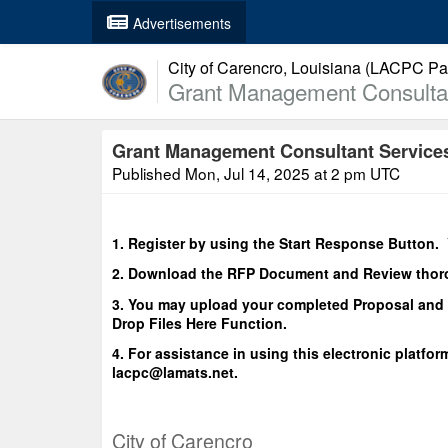
Advertisements
City of Carencro, Louisiana (LACPC Par
Grant Management Consultant
Grant Management Consultant Services 
Published
Mon, Jul 14, 2025 at 2 pm UTC
1. Register by using the Start Response Button. 
2. Download the RFP Document and Review thor
3. You may upload your completed Proposal and 
Drop Files Here Function.
4. For assistance in using this electronic platfor
lacpc@lamats.net.
City of Carencro