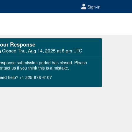
Sign-in
our Response
Closed
Thu, Aug 14, 2025 at 8 pm UTC
esponse submission period has closed. Please
ontact us if you think this is a mistake.
eed help? +1 225-678-6107