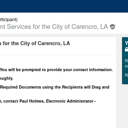
ticipant)
 Services for the City of Carencro, LA
for the City of Carencro, LA
Y
R
c
You will be prompted to provide your contact information.
N
oughly.
Required Documents using the Recipients will Drag and
m, contact Paul Holmes, Electronic Administrator -