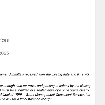
ices
 2025
ime. Submittals received after the closing date and time will
low enough time for travel and parking to submit by the closing
) must be submitted in a sealed envelope or package clearly
d labeled “RFP – Grant Management Consultant Services” or
ould ask for a time-stamped receipt.