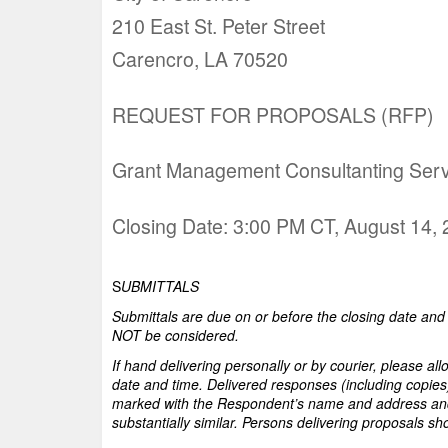
210 East St. Peter Street
Carencro, LA 70520
REQUEST FOR PROPOSALS (RFP)
Grant Management Consultanting Serv
Closing Date: 3:00 PM CT, August 14,
S
UBMITTALS
Submittals are due on or before the closing date and t
NOT be considered.
If hand delivering personally or by courier, please al
date and time. Delivered responses (including copies
marked with the Respondent’s name and address an
substantially similar. Persons delivering proposals sh