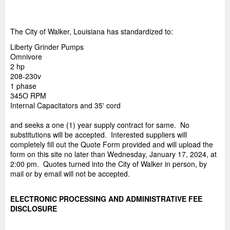
The City of Walker, Louisiana has standardized to:
Liberty Grinder Pumps
Omnivore
2 hp
208-230v
1 phase
345O RPM
Internal Capacitators and 35' cord
and seeks a one (1) year supply contract for same. No
substitutions will be accepted. Interested suppliers will
completely fill out the Quote Form provided and will upload the
form on this site no later than Wednesday, January 17, 2024, at
2:00 pm. Quotes turned into the City of Walker in person, by
mail or by email will not be accepted.
ELECTRONIC PROCESSING AND ADMINISTRATIVE FEE
DISCLOSURE