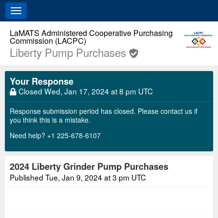
Toggle
navigation
LaMATS Administered Cooperative Purchasing
Commission (LACPC)
Liberty Pump Purchases
Your Response
Closed
Wed, Jan 17, 2024 at 8 pm UTC
Response submission period has closed. Please contact us if
you think this is a mistake.
Need help? +1 225-678-6107
2024 Liberty Grinder Pump Purchases
Published
Tue, Jan 9, 2024 at 3 pm UTC