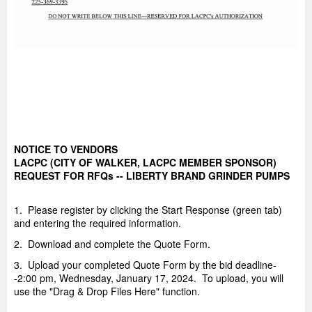
NOTICE TO VENDORS
LACPC (CITY OF WALKER, LACPC MEMBER SPONSOR)
REQUEST FOR RFQs -- LIBERTY BRAND GRINDER PUMPS
1. Please register by clicking the Start Response (green tab)
and entering the required information.
2. Download and complete the Quote Form.
3. Upload your completed Quote Form by the bid deadline-
-2:00 pm, Wednesday, January 17, 2024. To upload, you will
use the "Drag & Drop Files Here" function.