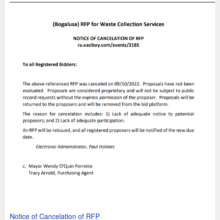
Notice of Cancelation of RFP