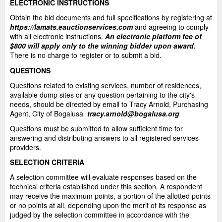
ELECTRONIC INSTRUCTIONS
Obtain the bid documents and full specifications by registering at
https://lamats.eauctionservices.com
and agreeing to comply
with all electronic instructions.
An electronic platform fee of
$800 will apply only to the winning bidder upon award.
There is no charge to register or to submit a bid.
QUESTIONS
Questions related to existing services, number of residences,
available dump sites or any question pertaining to the city's
needs, should be directed by email to Tracy Arnold, Purchasing
Agent, City of Bogalusa
tracy.arnold@bogalusa.org
Questions must be submitted to allow sufficient time for
answering and distributing answers to all registered services
providers.
SELECTION CRITERIA
A selection committee will evaluate responses based on the
technical criteria established under this section. A respondent
may receive the maximum points, a portion of the allotted points
or no points at all, depending upon the merit of its response as
judged by the selection committee in accordance with the