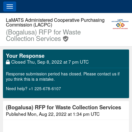
Toggle
navigation
LaMATS Administered Cooperative Purchasing
Commission (LACPC)
(Bogalusa) RFP for Waste
Collection Services
Your Response
Closed
Thu, Sep 8, 2022 at 7 pm UTC
Response submission period has closed. Please contact us if
you think this is a mistake.
Need help? +1 225-678-6107
(Bogalusa) RFP for Waste Collection Services
Published
Mon, Aug 22, 2022 at 1:34 pm UTC