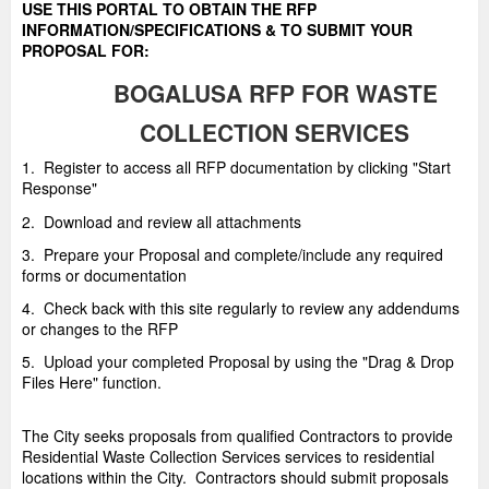
USE THIS PORTAL TO OBTAIN THE RFP
INFORMATION/SPECIFICATIONS & TO SUBMIT YOUR
PROPOSAL FOR:
BOGALUSA
RFP FOR WASTE
COLLECTION SERVICES
1. Register to access all RFP documentation by clicking "Start
Response"
2. Download and review all attachments
3. Prepare your Proposal and complete/include any required
forms or documentation
4. Check back with this site regularly to review any addendums
or changes to the RFP
5. Upload your completed Proposal by using the "Drag & Drop
Files Here" function.
The City seeks proposals from qualified Contractors to provide
Residential Waste Collection Services services to residential
locations within the City. Contractors should submit proposals