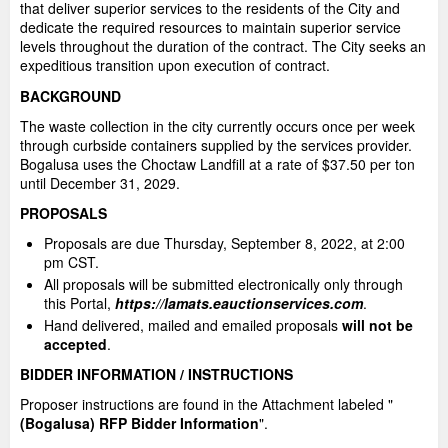
that deliver superior services to the residents of the City and
dedicate the required resources to maintain superior service
levels throughout the duration of the contract. The City seeks an
expeditious transition upon execution of contract.
BACKGROUND
The waste collection in the city currently occurs once per week
through curbside containers supplied by the services provider.
Bogalusa uses the Choctaw Landfill at a rate of $37.50 per ton
until December 31, 2029.
PROPOSALS
Proposals are due Thursday, September 8, 2022, at 2:00
pm CST.
All proposals will be submitted electronically only through
this Portal,
https://lamats.eauctionservices.com
.
Hand delivered, mailed and emailed proposals
will not be
accepted
.
BIDDER INFORMATION / INSTRUCTIONS
Proposer instructions are found in the Attachment labeled "
(Bogalusa) RFP Bidder Information
".