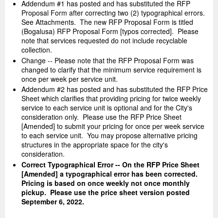
Addendum #1 has posted and has substituted the RFP
Proposal Form after correcting two (2) typographical errors.
See Attachments. The new RFP Proposal Form is titled
(Bogalusa) RFP Proposal Form [typos corrected]. Please
note that services requested do not include recyclable
collection.
Change -- Please note that the RFP Proposal Form was
changed to clarify that the minimum service requirement is
once per week per service unit.
Addendum #2 has posted and has substituted the RFP Price
Sheet which clarifies that providing pricing for twice weekly
service to each service unit is optional and for the City's
consideration only. Please use the RFP Price Sheet
[Amended] to submit your pricing for once per week service
to each service unit. You may propose alternative pricing
structures in the appropriate space for the city's
consideration.
Correct Typographical Error -- On the RFP Price Sheet
[Amended] a typographical error has been corrected.
Pricing is based on once weekly not once monthly
pickup. Please use the price sheet version posted
September 6, 2022.
_____________________________________________________