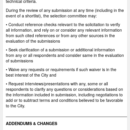
technical criteria.
During the review of any submission at any time (including in the
event of a shortlist), the selection committee may:
• Conduct reference checks relevant to the solicitation to verify
all information, and rely on or consider any relevant information
from such cited references or from any other sources in the
evaluation of the submissions
• Seek clarification of a submission or additional information
from any or all respondents and consider same in the evaluation
of submissions
• Waive any requests or requirements if such waiver is in the
best interest of the City and
• Request interviews/presentations with any, some or all
respondents to clarify any questions or considerations based on
the information included in submission, including negotiations to
add or to subtract terms and conditions believed to be favorable
to the City.
_____________________________________________________
ADDENDUMS & CHANGES