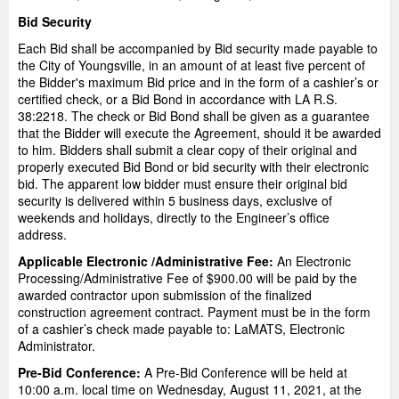
Bid Security
Each Bid shall be accompanied by Bid security made payable to
the City of Youngsville, in an amount of at least five percent of
the Bidder's maximum Bid price and in the form of a cashier’s or
certified check, or a Bid Bond in accordance with LA R.S.
38:2218. The check or Bid Bond shall be given as a guarantee
that the Bidder will execute the Agreement, should it be awarded
to him. Bidders shall submit a clear copy of their original and
properly executed Bid Bond or bid security with their electronic
bid. The apparent low bidder must ensure their original bid
security is delivered within 5 business days, exclusive of
weekends and holidays, directly to the Engineer’s office
address.
Applicable Electronic /Administrative Fee:
An Electronic
Processing/Administrative Fee of $900.00 will be paid by the
awarded contractor upon submission of the finalized
construction agreement contract. Payment must be in the form
of a cashier’s check made payable to: LaMATS, Electronic
Administrator.
Pre-Bid Conference:
A Pre-Bid Conference will be held at
10:00 a.m. local time on Wednesday, August 11, 2021, at the