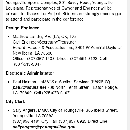
Youngsville Sports Complex, 801 Savoy Road, Youngsville,
Louisiana. Representatives of Owner and Engineer will be
present to discuss the Project. Bidders are strongly encouraged
to attend and participate in the conference.
Design Engineer
Matthew Landry, P.E. (LA, OK, TX)
Civil Engineer/Secretary/Treasurer
Berard, Habetz & Associates, Inc, 3401 W Admiral Doyle Dr,
New Iberia, LA 70560
Office (337)367-1408 Direct (337)551-8123 Cell
(337)519-3947
Electronic Administrator
Paul Holmes, LaMATS e-Auction Services (EASiBUY)
paul@lamats.net
700 North Tenth Street, Baton Rouge,
LA 70802 Cell (225)678-6107
City Clerk
Sally Angers, MMC, City of Youngsville, 305 Iberia Street,
Youngsville, LA 70592
(337)856-4181 City Hall (337)857-6925 Direct Line
sallyangers@youngsvillela.gov