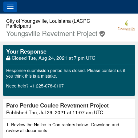
Toggle
navigation
City of Youngsville, Louisiana (LACPC
Participant)
Youngsville Revetment Project
Your Response
Closed
Tue, Aug 24, 2021 at 7 pm UTC
Response submission period has closed. Please contact us if
you think this is a mistake.
Need help? +1 225-678-6107
Parc Perdue Coulee Revetment Project
Published
Thu, Jul 29, 2021 at 11:07 am UTC
1. Review the Notice to Contractors below. Download and
review all documents