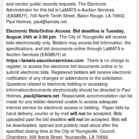
and vendor public records requests. The Electronic
Administrator for this bid is LaMATS e-Auction Services
(EASiBUY), 700 North Tenth Street, Baton Rouge, LA 70802,
Paul Holmes, paul@lamats.net.
Electronic Bids/Online Access
:
Bid deadline is Tuesday,
August 24th at 2:00 pm.
The City of Youngsville will receive
bids electronically only. Bidders may access bid information, the
specifications, and bid documents online through LaMATS e-
Auction Services (EASiBUY) at
https://lamats.eauctionservices.com
. There is no charge to
register, to access the electronic bid documents online or to
submit electronic bids. Registered bidders will receive electronic
notification of any changes or addendums to the solicitation.
Questions related to electronic bidding or accessing
information/documents electronically should be directed to Paul
Holmes,
paul@lamats.net
. Reasonable accommodation can be
made for any bidder deemed unable to access adequate
internet service for electronic access or bidding. Paper bids by
hand delivery, courier or by mail
will not
be accepted. Bids
uploaded past the bid deadline
will not
be accepted. Bids will
be downloaded, opened and publicly read aloud after the
specified closing time at the City of Youngsville, Council
Chambers, 305 Iberia Street, Youngsville, LA 70592.