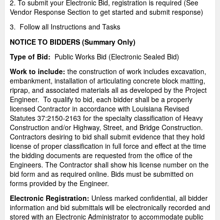
2. To submit your Electronic Bid, registration is required (See
Vendor Response Section to get started and submit response)
3. Follow all Instructions and Tasks
NOTICE TO BIDDERS (Summary Only)
Type of Bid:
Public Works Bid (Electronic Sealed Bid)
Work to include:
the construction of work includes excavation,
embankment, installation of articulating concrete block matting,
riprap, and associated materials all as developed by the Project
Engineer. To qualify to bid, each bidder shall be a properly
licensed Contractor in accordance with Louisiana Revised
Statutes 37:2150-2163 for the specialty classification of Heavy
Construction and/or Highway, Street, and Bridge Construction.
Contractors desiring to bid shall submit evidence that they hold
license of proper classification in full force and effect at the time
the bidding documents are requested from the office of the
Engineers. The Contractor shall show his license number on the
bid form and as required online. Bids must be submitted on
forms provided by the Engineer.
Electronic Registration:
Unless marked confidential, all bidder
information and bid submittals will be electronically recorded and
stored with an Electronic Administrator to accommodate public