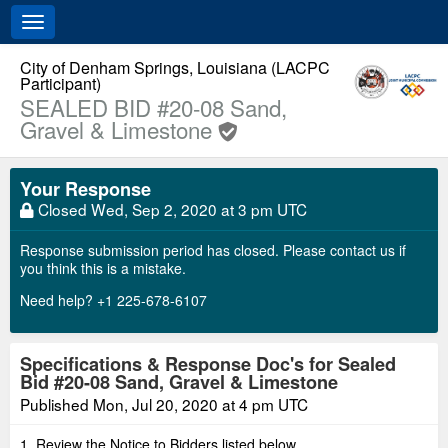
Toggle
navigation
City of Denham Springs, Louisiana (LACPC
Participant)
SEALED BID #20-08 Sand,
Gravel & Limestone
Your Response
Closed
Wed, Sep 2, 2020 at 3 pm UTC
Response submission period has closed. Please contact us if
you think this is a mistake.
Need help? +1 225-678-6107
Specifications & Response Doc's for Sealed
Bid #20-08 Sand, Gravel & Limestone
Published
Mon, Jul 20, 2020 at 4 pm UTC
1. Review the Notice to Bidders listed below.