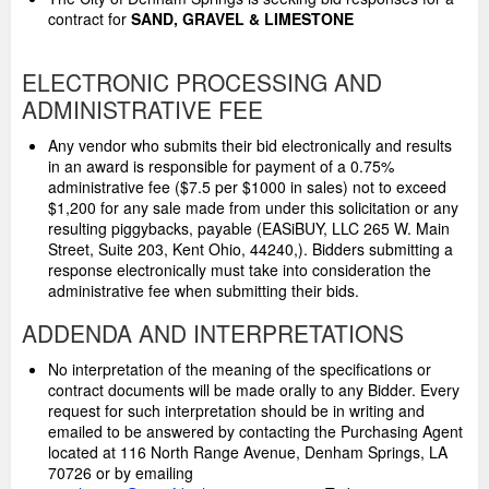
contract for
SAND, GRAVEL & LIMESTONE
ELECTRONIC PROCESSING AND
ADMINISTRATIVE FEE
Any vendor who submits their bid electronically and results
in an award is responsible for payment of a 0.75%
administrative fee ($7.5 per $1000 in sales) not to exceed
$1,200 for any sale made from under this solicitation or any
resulting piggybacks, payable (EASiBUY, LLC 265 W. Main
Street, Suite 203, Kent Ohio, 44240,). Bidders submitting a
response electronically must take into consideration the
administrative fee when submitting their bids.
ADDENDA AND INTERPRETATIONS
No interpretation of the meaning of the specifications or
contract documents will be made orally to any Bidder. Every
request for such interpretation should be in writing and
emailed to be answered by contacting the Purchasing Agent
located at 116 North Range Avenue, Denham Springs, LA
70726 or by emailing