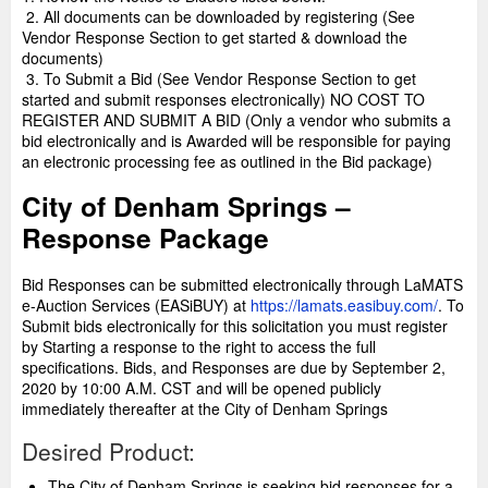
2. All documents can be downloaded by registering (See
Vendor Response Section to get started & download the
documents)
3. To Submit a Bid (See Vendor Response Section to get
started and submit responses electronically) NO COST TO
REGISTER AND SUBMIT A BID (Only a vendor who submits a
bid electronically and is Awarded will be responsible for paying
an electronic processing fee as outlined in the Bid package)
City of Denham Springs –
Response Package
Bid Responses can be submitted electronically through LaMATS
e-Auction Services (EASiBUY) at
https://lamats.easibuy.com/
. To
Submit bids electronically for this solicitation you must register
by Starting a response to the right to access the full
specifications. Bids, and Responses are due by September 2,
2020 by 10:00 A.M. CST and will be opened publicly
immediately thereafter at the City of Denham Springs
Desired Product:
The City of Denham Springs is seeking bid responses for a